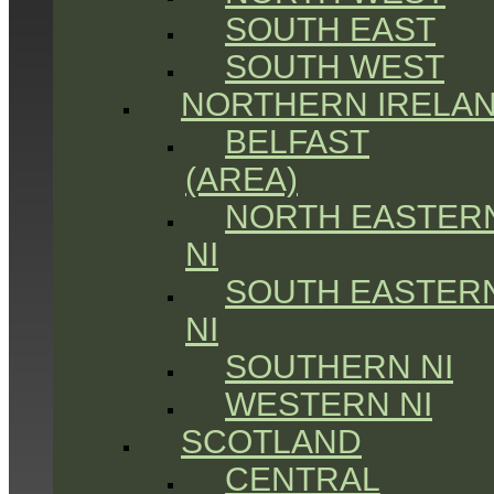
SOUTH EAST
SOUTH WEST
NORTHERN IRELA
BELFAST
(AREA)
NORTH EASTER
NI
SOUTH EASTER
NI
SOUTHERN NI
WESTERN NI
SCOTLAND
CENTRAL