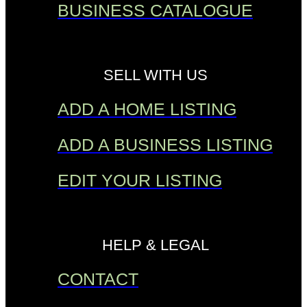
BUSINESS CATALOGUE
SELL WITH US
ADD A HOME LISTING
ADD A BUSINESS LISTING
EDIT YOUR LISTING
HELP & LEGAL
CONTACT