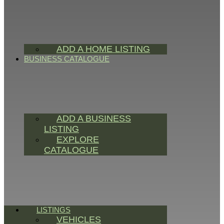
ADD A HOME LISTING
BUSINESS CATALOGUE
ADD A BUSINESS
LISTING
EXPLORE
CATALOGUE
LISTINGS
VEHICLES