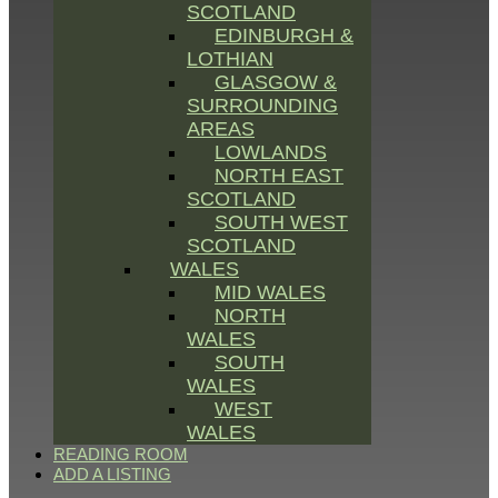
SCOTLAND
EDINBURGH &
LOTHIAN
GLASGOW &
SURROUNDING
AREAS
LOWLANDS
NORTH EAST
SCOTLAND
SOUTH WEST
SCOTLAND
WALES
MID WALES
NORTH
WALES
SOUTH
WALES
WEST
WALES
READING ROOM
ADD A LISTING