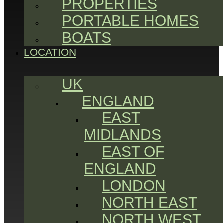
PROPERTIES
PORTABLE HOMES
BOATS
LOCATION
UK
ENGLAND
EAST
MIDLANDS
EAST OF
ENGLAND
LONDON
NORTH EAST
NORTH WEST