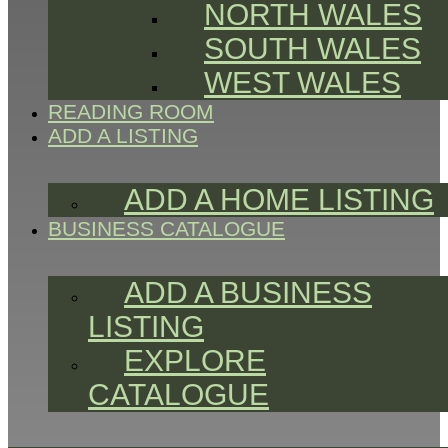
NORTH WALES
SOUTH WALES
WEST WALES
READING ROOM
ADD A LISTING
ADD A HOME LISTING
BUSINESS CATALOGUE
ADD A BUSINESS
LISTING
EXPLORE
CATALOGUE