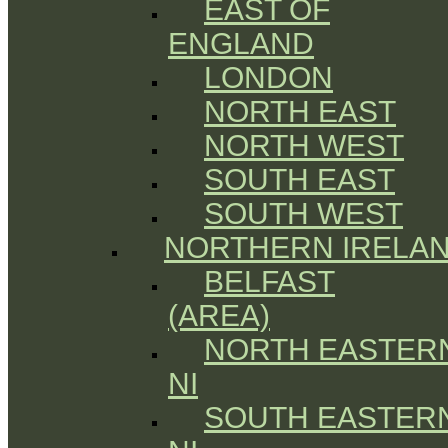
EAST OF
ENGLAND
LONDON
NORTH EAST
NORTH WEST
SOUTH EAST
SOUTH WEST
NORTHERN IRELA
BELFAST
(AREA)
NORTH EASTER
NI
SOUTH EASTER