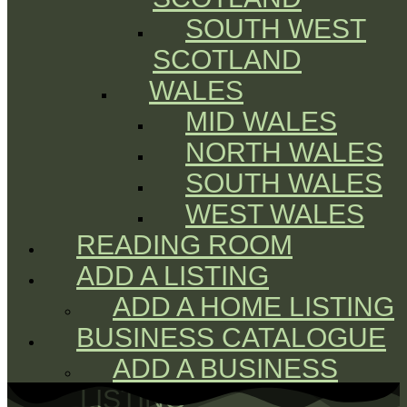
SOUTH WEST
SCOTLAND
WALES
MID WALES
NORTH WALES
SOUTH WALES
WEST WALES
READING ROOM
ADD A LISTING
ADD A HOME LISTING
BUSINESS CATALOGUE
ADD A BUSINESS
LISTING