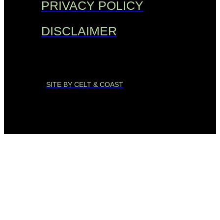
PRIVACY POLICY
DISCLAIMER
SITE BY CELT & COAST