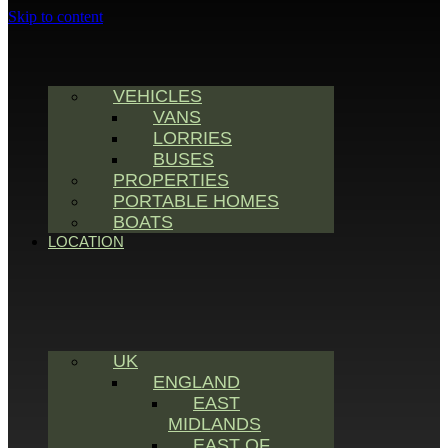
Skip to content
VEHICLES
VANS
LORRIES
BUSES
PROPERTIES
PORTABLE HOMES
BOATS
LOCATION
UK
ENGLAND
EAST
MIDLANDS
EAST OF