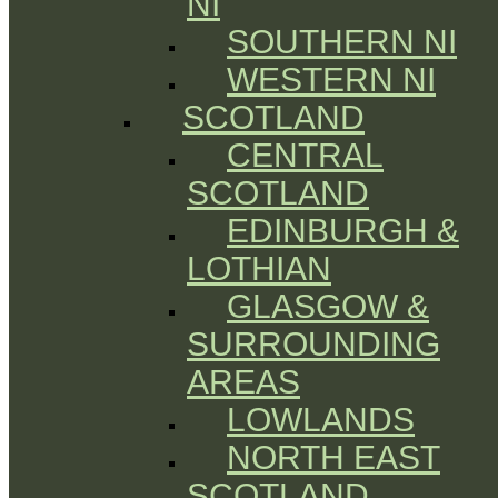
NI
SOUTHERN NI
WESTERN NI
SCOTLAND
CENTRAL
SCOTLAND
EDINBURGH &
LOTHIAN
GLASGOW &
SURROUNDING
AREAS
LOWLANDS
NORTH EAST
SCOTLAND