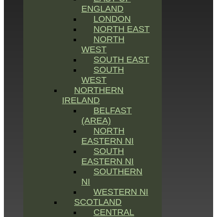
ENGLAND
LONDON
NORTH EAST
NORTH
WEST
SOUTH EAST
SOUTH
WEST
NORTHERN
IRELAND
BELFAST
(AREA)
NORTH
EASTERN NI
SOUTH
EASTERN NI
SOUTHERN
NI
WESTERN NI
SCOTLAND
CENTRAL