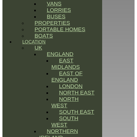
VANS
LORRIES
BUSES
PROPERTIES
PORTABLE HOMES
BOATS
LOCATION
UK
ENGLAND
EAST
MIDLANDS
EAST OF
ENGLAND
LONDON
NORTH EAST
NORTH
WEST
SOUTH EAST
SOUTH
WEST
NORTHERN