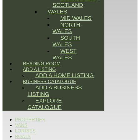
SCOTLAND
WALES
MID WALES
NORTH
WALES
SOUTH
WALES
WEST
WALES
READING ROOM
ADD A LISTING
ADD A HOME LISTING
BUSINESS CATALOGUE
ADD A BUSINESS
LISTING
EXPLORE
CATALOGUE
PROPERTIES
VANS
LORRIES
BOATS