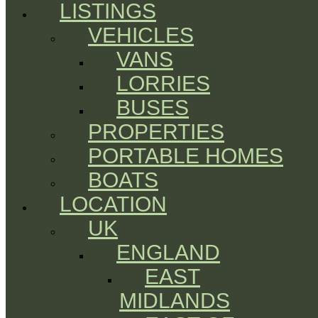
LISTINGS
VEHICLES
VANS
LORRIES
BUSES
PROPERTIES
PORTABLE HOMES
BOATS
LOCATION
UK
ENGLAND
EAST
MIDLANDS