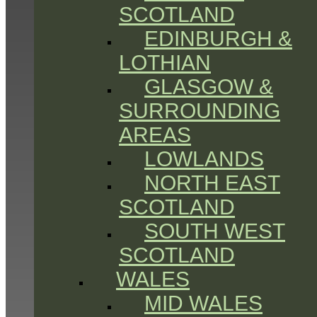
SCOTLAND
EDINBURGH &
LOTHIAN
GLASGOW &
SURROUNDING
AREAS
LOWLANDS
NORTH EAST
SCOTLAND
SOUTH WEST
SCOTLAND
WALES
MID WALES