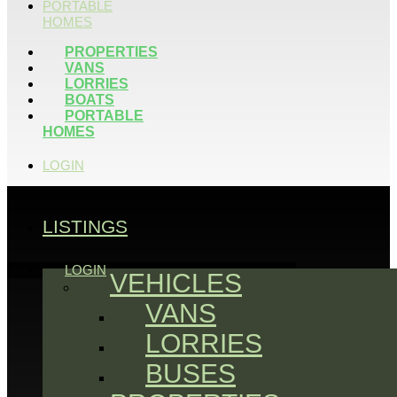
PORTABLE
HOMES
PROPERTIES
VANS
LORRIES
BOATS
PORTABLE
HOMES
LOGIN
LISTINGS
LOGIN
VEHICLES
VANS
LORRIES
BUSES