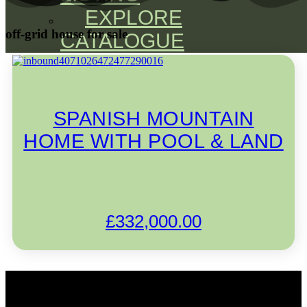
EXPLORE
off-grid house for sale
CATALOGUE
SPANISH MOUNTAIN
HOME WITH POOL & LAND
£
332,000.00