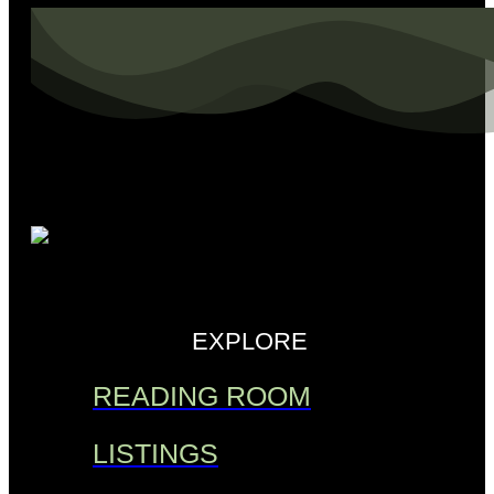
EXPLORE
READING ROOM
LISTINGS