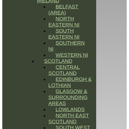
IRELAND
BELFAST
(AREA)
NORTH
EASTERN NI
SOUTH
EASTERN NI
SOUTHERN
NI
WESTERN NI
SCOTLAND
CENTRAL
SCOTLAND
EDINBURGH &
LOTHIAN
GLASGOW &
SURROUNDING
AREAS
LOWLANDS
NORTH EAST
SCOTLAND
SOUTH WEST