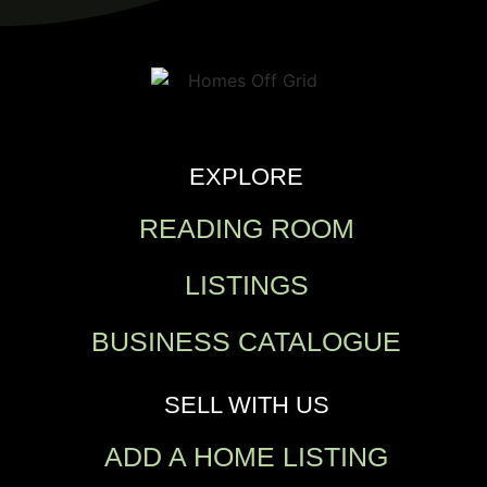
EXPLORE
READING ROOM
LISTINGS
BUSINESS CATALOGUE
SELL WITH US
ADD A HOME LISTING