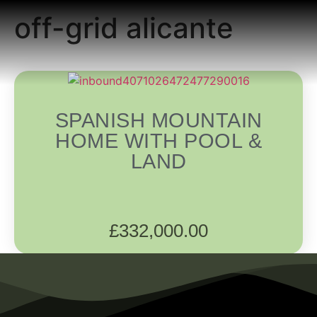
off-grid alicante
READING ROOM
ADD A LISTING
BUSINESS CATALO
SPANISH MOUNTAIN
HOME WITH POOL &
LAND
£
332,000.00