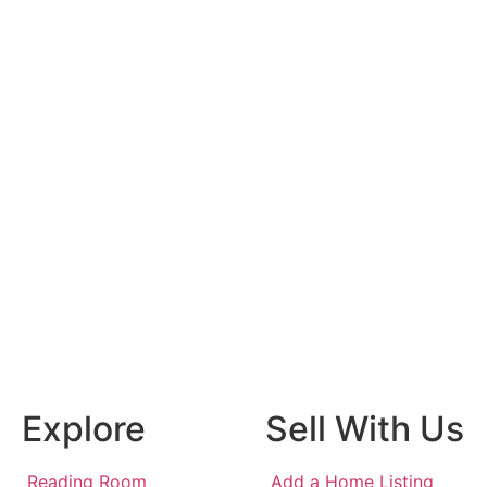
Explore
Sell With Us
Reading Room
Add a Home Listing