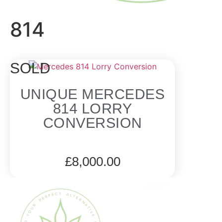
814
SOLD
UNIQUE MERCEDES
814 LORRY
CONVERSION
£
8,000.00