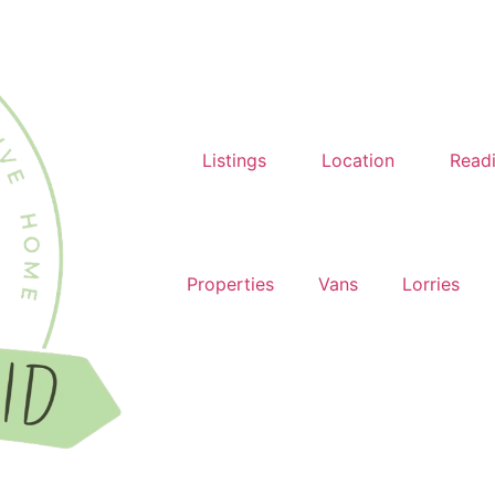
Listings
Location
Read
Properties
Vans
Lorries