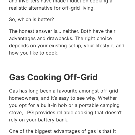
and inverters have made induction cooking a
realistic alternative for off-grid living.
So, which is better?
The honest answer is… neither. Both have their
advantages and drawbacks. The right choice
depends on your existing setup, your lifestyle, and
how you like to cook.
Gas Cooking Off-Grid
Gas has long been a favourite amongst off-grid
homeowners, and it’s easy to see why. Whether
you opt for a built-in hob or a portable camping
stove, LPG provides reliable cooking that doesn’t
rely on your battery bank.
One of the biggest advantages of gas is that it