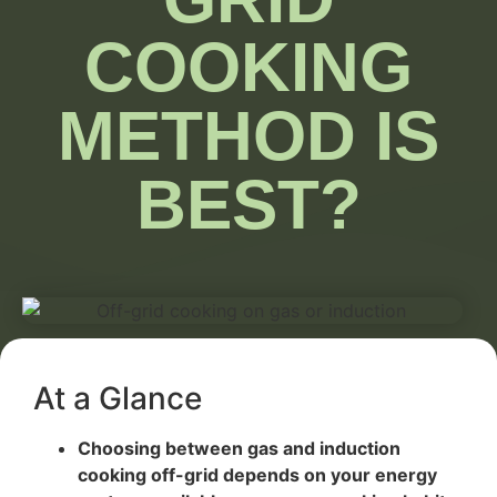
COOKING
METHOD IS
BEST?
At a Glance
Choosing between gas and induction
cooking off-grid depends on your energy