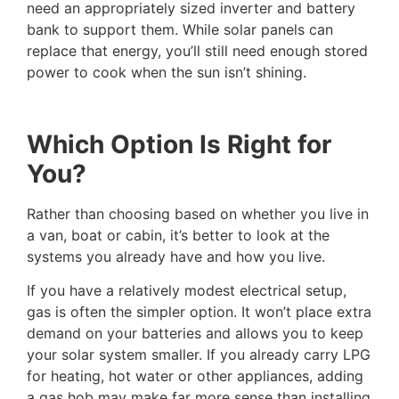
need an appropriately sized inverter and battery
bank to support them. While solar panels can
replace that energy, you’ll still need enough stored
power to cook when the sun isn’t shining.
Which Option Is Right for
You?
Rather than choosing based on whether you live in
a van, boat or cabin, it’s better to look at the
systems you already have and how you live.
If you have a relatively modest electrical setup,
gas is often the simpler option. It won’t place extra
demand on your batteries and allows you to keep
your solar system smaller. If you already carry LPG
for heating, hot water or other appliances, adding
a gas hob may make far more sense than installing