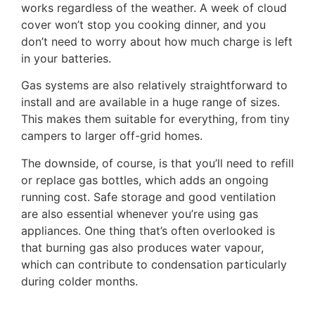
works regardless of the weather. A week of cloud
cover won’t stop you cooking dinner, and you
don’t need to worry about how much charge is left
in your batteries.
Gas systems are also relatively straightforward to
install and are available in a huge range of sizes.
This makes them suitable for everything, from tiny
campers to larger off-grid homes.
The downside, of course, is that you’ll need to refill
or replace gas bottles, which adds an ongoing
running cost. Safe storage and good ventilation
are also essential whenever you’re using gas
appliances. One thing that’s often overlooked is
that burning gas also produces water vapour,
which can contribute to condensation particularly
during colder months.