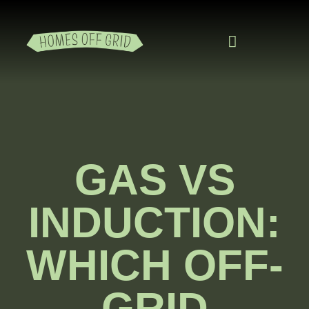
READING ROOM
ADD A LISTING
BUSINESS CATALO
GAS VS
INDUCTION:
WHICH OFF-
GRID