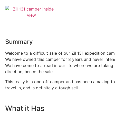
Summary
Welcome to a difficult sale of our Zil 131 expedition cam
We have owned this camper for 8 years and never intend
We have come to a road in our life where we are taking 
direction, hence the sale.
This really is a one-off camper and has been amazing t
travel in, and is definitely a tough sell.
What it Has