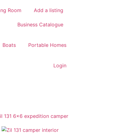
ing Room
Add a listing
Business Catalogue
Boats
Portable Homes
Login