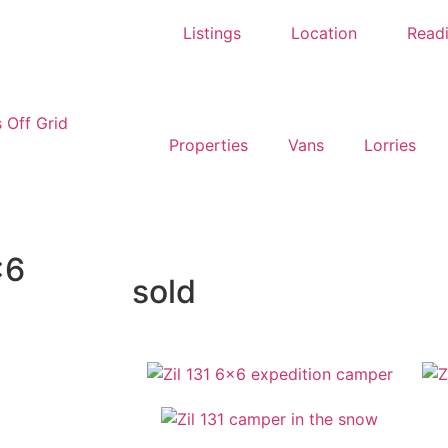
Listings
Location
Read
Properties
Vans
Lorries
×6
sold