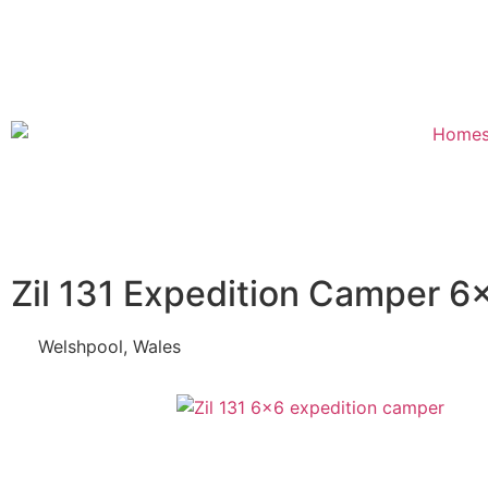
Zil 131 Expedition Camper 6
Welshpool, Wales