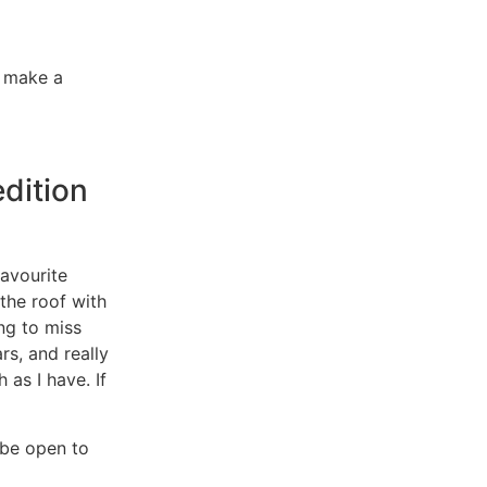
o make a
edition
avourite
the roof with
ng to miss
rs, and really
 as I have. If
d be open to