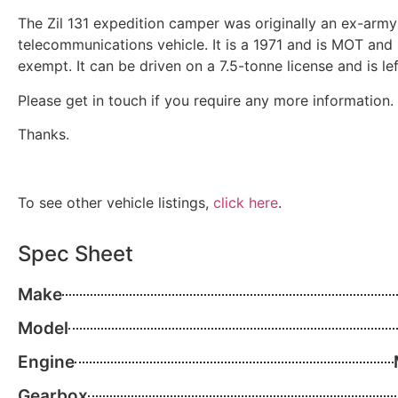
The Zil 131 expedition camper was originally an ex-army
telecommunications vehicle. It is a 1971 and is MOT and
exempt. It can be driven on a 7.5-tonne license and is le
Please get in touch if you require any more information.
Thanks.
To see other vehicle listings,
click here
.
Spec Sheet
Make
Model
Engine
Gearbox