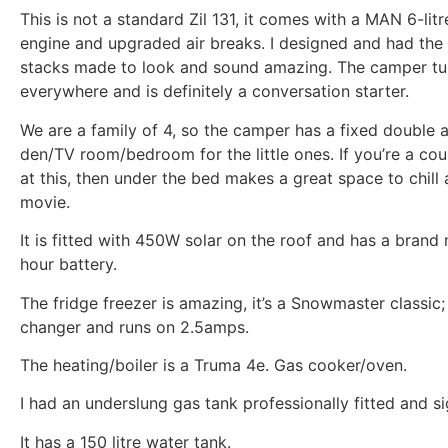
This is not a standard Zil 131, it comes with a MAN 6-litr
engine and upgraded air breaks. I designed and had the
stacks made to look and sound amazing. The camper tu
everywhere and is definitely a conversation starter.
We are a family of 4, so the camper has a fixed double 
den/TV room/bedroom for the little ones. If you’re a cou
at this, then under the bed makes a great space to chill
movie.
It is fitted with 450W solar on the roof and has a bra
hour battery.
The fridge freezer is amazing, it’s a Snowmaster classic;
changer and runs on 2.5amps.
The heating/boiler is a Truma 4e. Gas cooker/oven.
I had an underslung gas tank professionally fitted and si
It has a 150 litre water tank.