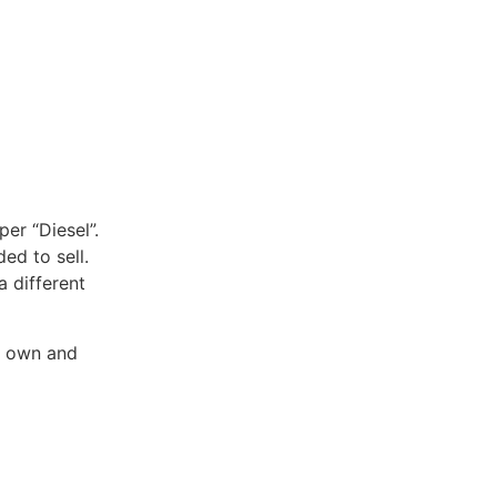
per “Diesel”.
ed to sell.
a different
o own and