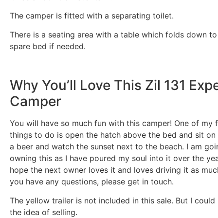
The camper is fitted with a separating toilet.
There is a seating area with a table which folds down t
spare bed if needed.
Why You’ll Love This Zil 131 Exp
Camper
You will have so much fun with this camper! One of my f
things to do is open the hatch above the bed and sit on 
a beer and watch the sunset next to the beach. I am goi
owning this as I have poured my soul into it over the yea
hope the next owner loves it and loves driving it as much
you have any questions, please get in touch.
The yellow trailer is not included in this sale. But I coul
the idea of selling.