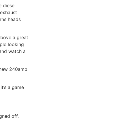
e diesel
 exhaust
rns heads
above a great
ple looking
 and watch a
nd new 240amp
 it’s a game
gned off.