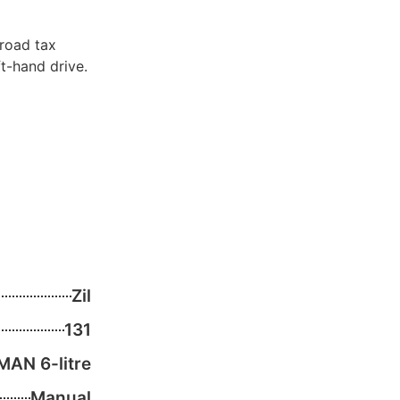
 road tax
ft-hand drive.
Zil
131
MAN 6-litre
Manual