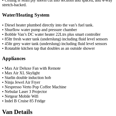
• Ceiling is 9mm ply sheets cut into sections and spaced, and 4-way
stretch-backed.
Water/Heating System
• Diesel heater plumbed directly into the van’s fuel tank.
• Shurflow water pump and pressure chamber
• Bobble Van’s DC water heater 22Ltrs plus smart controller
• 85ltr fresh water tank (underslung) including fluid level sensors
• 45ltr grey water tank (underslung) including fluid level sensors
• Rotatable kitchen tap that doubles as an outside shower
Appliances
• Max Air Deluxe Fan with Remote
• Max Air XL Skylight
• Starlin double induction hob
• Ninja Jewel Air Fryer
• Nespresso Verto Pop Coffee Machine
• Nebular Laser 3 Projector
• Netgear Mobile Wifi
• Indel B Cruise 85 Fridge
Van Details