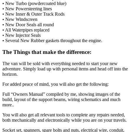
• New Turbo (powdercoated blue)
• New Powersteering lines
• New Inner & Outer Track Rods
• New Windscreen
• New Door Seals all round
• All Waterpipes replaced
• New Injector Seals
• Several New Rubber gaskets throughout the engine.
The Things that make the difference:
The van will be sold with everything needed to start your new
adventure. Simply load up with personal items and head off into the
horizon.
For added peace of mind, you will also get the following:
Full “Owners Manual” compiled by me, showing images of the
build, layout of the support beams, wiring schematics and much
more..
You will also get all relevant tools to complete any repairs needed,
both mechanically and electronically while you are on your travels.
Socket set, spanners, spare bolts and nuts, electrical wire, conduit,