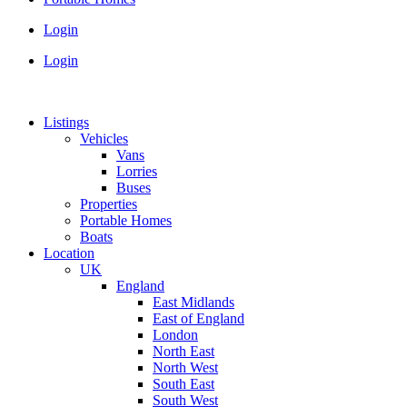
Login
Login
Listings
Vehicles
Vans
Lorries
Buses
Properties
Portable Homes
Boats
Location
UK
England
East Midlands
East of England
London
North East
North West
South East
South West