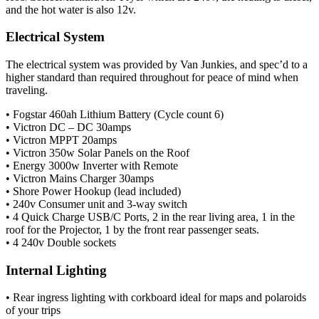
and the hot water is also 12v.
Electrical System
The electrical system was provided by Van Junkies, and spec’d to a
higher standard than required throughout for peace of mind when
traveling.
• Fogstar 460ah Lithium Battery (Cycle count 6)
• Victron DC – DC 30amps
• Victron MPPT 20amps
• Victron 350w Solar Panels on the Roof
• Energy 3000w Inverter with Remote
• Victron Mains Charger 30amps
• Shore Power Hookup (lead included)
• 240v Consumer unit and 3-way switch
• 4 Quick Charge USB/C Ports, 2 in the rear living area, 1 in the
roof for the Projector, 1 by the front rear passenger seats.
• 4 240v Double sockets
Internal Lighting
• Rear ingress lighting with corkboard ideal for maps and polaroids
of your trips