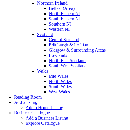
Northern Ireland
Belfast (Area)
North Eastern NI
South Eastern NI
Southern NI
Western NI
Scotland
Central Scotland
Edinburgh & Lothian
Glasgow & Surrounding Areas
Lowlands
North East Scotland
South West Scotland
Wales
Mid Wales
North Wales
South Wales
West Wales
Reading Room
Add a listing
Add a Home Listing
Business Catalogue
Add a Business Listing
Explore Catalogue