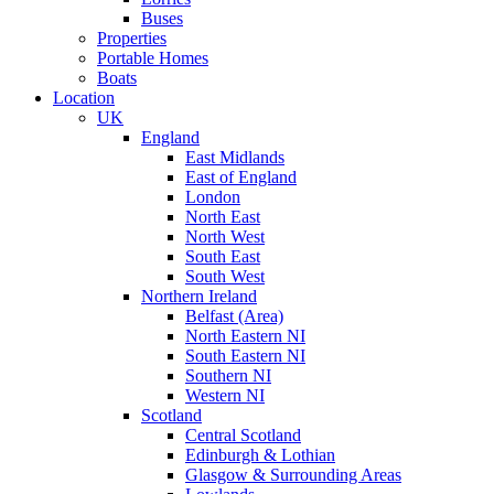
Buses
Properties
Portable Homes
Boats
Location
UK
England
East Midlands
East of England
London
North East
North West
South East
South West
Northern Ireland
Belfast (Area)
North Eastern NI
South Eastern NI
Southern NI
Western NI
Scotland
Central Scotland
Edinburgh & Lothian
Glasgow & Surrounding Areas