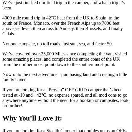
We’ve just finished our final trip in the camper, and what a trip it’s
been.
4000 mile round trip in 42°C heat from the UK to Spain, to the
south of France, Monaco, over the French Alps up to 7000 feet
above sea level, then across to Annecy, then Brussels, and finally
Calais.
Not one campsite, no toll roads, just sun, sea, and factor 50.
We’ve covered over 25,000 Miles since completing the van, visited
some amazing places, and completed the entire coast of the UK
from the northernmost point down to the southernmost point.
Now onto the next adventure – purchasing land and creating a little
family haven.
If you are looking for a “Proven” OFF GRID camper that’s been
tested at -10 and +42°C, no expense spared, and all mod cons to go
anywhere anytime without the need for a hookup or campsites, look
no further!
Why You’ll Love It:
If you are looking for a Stealth Camper that doubles up as an OFF-