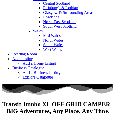
Central Scotland
Edinburgh & Lothian
Glasgow & Surrounding Areas
Lowlands
North East Scotland
South West Scotland
Wales
Mid Wales
North Wales
South Wales
West Wales
Reading Room
Add a listing
Add a Home Listing
Business Catalogue
Add a Business Listing
Explore Catalogue
Transit Jumbo XL OFF GRID CAMPER
– BIG Adventures, Any Place, Any Time.