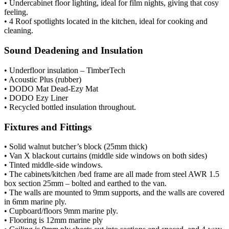
• Undercabinet floor lighting, ideal for film nights, giving that cosy
feeling.
• 4 Roof spotlights located in the kitchen, ideal for cooking and
cleaning.
Sound Deadening and Insulation
• Underfloor insulation – TimberTech
• Acoustic Plus (rubber)
• DODO Mat Dead-Ezy Mat
• DODO Ezy Liner
• Recycled bottled insulation throughout.
Fixtures and Fittings
• Solid walnut butcher’s block (25mm thick)
• Van X blackout curtains (middle side windows on both sides)
• Tinted middle-side windows.
• The cabinets/kitchen /bed frame are all made from steel AWR 1.5
box section 25mm – bolted and earthed to the van.
• The walls are mounted to 9mm supports, and the walls are covered
in 6mm marine ply.
• Cupboard/floors 9mm marine ply.
• Flooring is 12mm marine ply