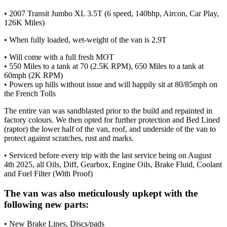
• 2007 Transit Jumbo XL 3.5T (6 speed, 140bhp, Aircon, Car Play,
126K Miles)
• When fully loaded, wet-weight of the van is 2.9T
• Will come with a full fresh MOT
• 550 Miles to a tank at 70 (2.5K RPM), 650 Miles to a tank at
60mph (2K RPM)
• Powers up hills without issue and will happily sit at 80/85mph on
the French Tolls
The entire van was sandblasted prior to the build and repainted in
factory colours. We then opted for further protection and Bed Lined
(raptor) the lower half of the van, roof, and underside of the van to
protect against scratches, rust and marks.
• Serviced before every trip with the last service being on August
4th 2025, all Oils, Diff, Gearbox, Engine Oils, Brake Fluid, Coolant
and Fuel Filter (With Proof)
The van was also meticulously upkept with the
following new parts:
• New Brake Lines, Discs/pads