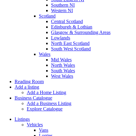
Southern NI
Western NI
Scotland
Central Scotland
Edinburgh & Lothian
Glasgow & Surrounding Areas
Lowlands
North East Scotland
South West Scotland
Wales
Mid Wales
North Wales
South Wales
West Wales
Reading Room
Add a listing
Add a Home Listing
Business Catalogue
Add a Business Listing
Explore Catalogue
Listings
Vehicles
Vans
Lorries