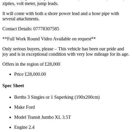
zipties, volt meter, jump leads.
It will come with both a shore power lead and a hose pipe with
several attachments.
Contact Details: 07778307585
**Full Work Round Video Available on request**
Only serious buyers, please – This vehicle has been our pride and
joy and is in exceptional condition with very low mileage for its age.
Offers in the region of £28,000
Price
£
28,000.00
Spec Sheet
Berths
3 Singles or 1 Superking (190x200cm)
Make
Ford
Model
Transit Jumbo XL 3.5T
Engine
2.4