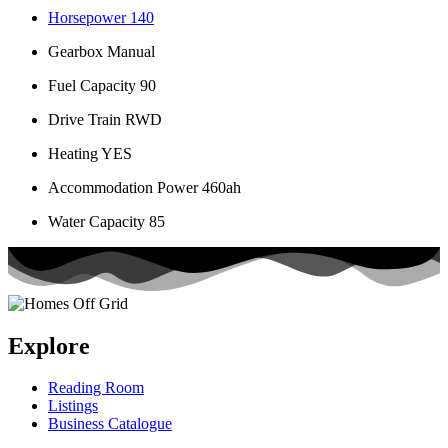
Horsepower
140
Gearbox
Manual
Fuel Capacity
90
Drive Train
RWD
Heating
YES
Accommodation Power
460ah
Water Capacity
85
Explore
Reading Room
Listings
Business Catalogue