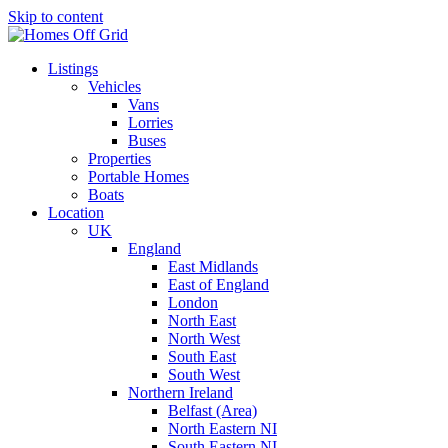
Skip to content
Listings
Vehicles
Vans
Lorries
Buses
Properties
Portable Homes
Boats
Location
UK
England
East Midlands
East of England
London
North East
North West
South East
South West
Northern Ireland
Belfast (Area)
North Eastern NI
South Eastern NI