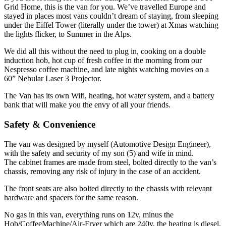
Grid Home, this is the van for you. We’ve travelled Europe and
stayed in places most vans couldn’t dream of staying, from sleeping
under the Eiffel Tower (literally under the tower) at Xmas watching
the lights flicker, to Summer in the Alps.
We did all this without the need to plug in, cooking on a double
induction hob, hot cup of fresh coffee in the morning from our
Nespresso coffee machine, and late nights watching movies on a
60” Nebular Laser 3 Projector.
The Van has its own Wifi, heating, hot water system, and a battery
bank that will make you the envy of all your friends.
Safety & Convenience
The van was designed by myself (Automotive Design Engineer),
with the safety and security of my son (5) and wife in mind.
The cabinet frames are made from steel, bolted directly to the van’s
chassis, removing any risk of injury in the case of an accident.
The front seats are also bolted directly to the chassis with relevant
hardware and spacers for the same reason.
No gas in this van, everything runs on 12v, minus the
Hob/CoffeeMachine/Air-Fryer which are 240v, the heating is diesel,