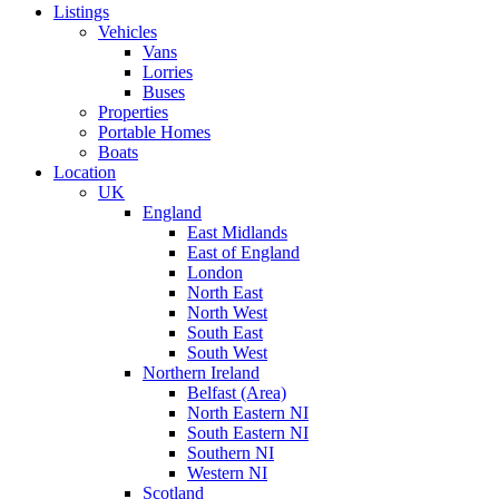
Listings
Vehicles
Vans
Lorries
Buses
Properties
Portable Homes
Boats
Location
UK
England
East Midlands
East of England
London
North East
North West
South East
South West
Northern Ireland
Belfast (Area)
North Eastern NI
South Eastern NI
Southern NI
Western NI
Scotland