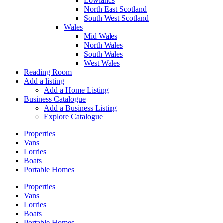
Lowlands
North East Scotland
South West Scotland
Wales
Mid Wales
North Wales
South Wales
West Wales
Reading Room
Add a listing
Add a Home Listing
Business Catalogue
Add a Business Listing
Explore Catalogue
Properties
Vans
Lorries
Boats
Portable Homes
Properties
Vans
Lorries
Boats
Portable Homes