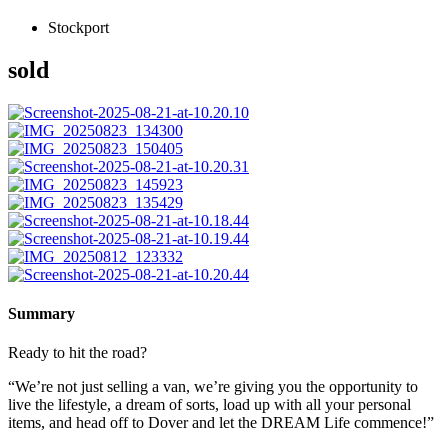
Stockport
sold
Summary
Ready to hit the road?
“We’re not just selling a van, we’re giving you the opportunity to
live the lifestyle, a dream of sorts, load up with all your personal
items, and head off to Dover and let the DREAM Life commence!”