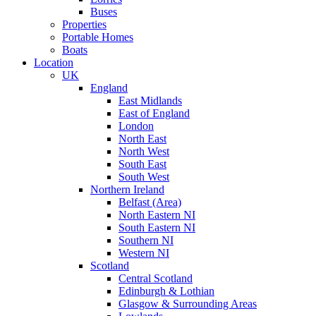
Buses
Properties
Portable Homes
Boats
Location
UK
England
East Midlands
East of England
London
North East
North West
South East
South West
Northern Ireland
Belfast (Area)
North Eastern NI
South Eastern NI
Southern NI
Western NI
Scotland
Central Scotland
Edinburgh & Lothian
Glasgow & Surrounding Areas