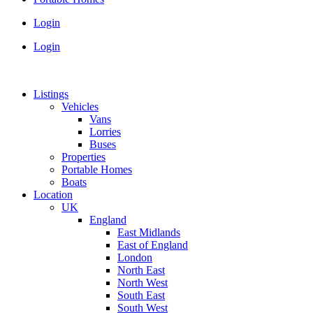
Login
Login
Listings
Vehicles
Vans
Lorries
Buses
Properties
Portable Homes
Boats
Location
UK
England
East Midlands
East of England
London
North East
North West
South East
South West