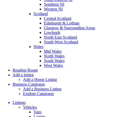
Southern NI
Western NI
Scotland
Central Scotland
Edinburgh & Lothian
Glasgow & Surrounding Areas
Lowlands
North East Scotland
South West Scotland
Wales
Mid Wales
North Wales
South Wales
West Wales
Reading Room
Add a listing
Add a Home Listing
Business Catalogue
Add a Business Listing
Explore Catalogue
Listings
Vehicles
Vans
Lorries