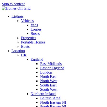
Skip to content
Listings
Vehicles
Vans
Lorries
Buses
Properties
Portable Homes
Boats
Location
UK
England
East Midlands
East of England
London
North East
North West
South East
South West
Northern Ireland
Belfast (Area)
North Eastern NI
South Eastern NI