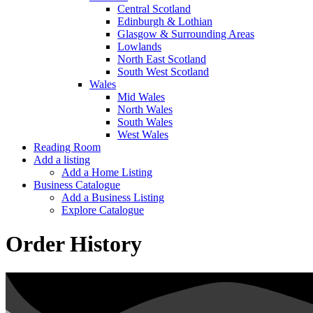
Central Scotland
Edinburgh & Lothian
Glasgow & Surrounding Areas
Lowlands
North East Scotland
South West Scotland
Wales
Mid Wales
North Wales
South Wales
West Wales
Reading Room
Add a listing
Add a Home Listing
Business Catalogue
Add a Business Listing
Explore Catalogue
Order History