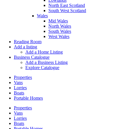
Lowlands
North East Scotland
South West Scotland
Wales
Mid Wales
North Wales
South Wales
West Wales
Reading Room
Add a listing
Add a Home Listing
Business Catalogue
Add a Business Listing
Explore Catalogue
Properties
Vans
Lorries
Boats
Portable Homes
Properties
Vans
Lorries
Boats
Portable Homes