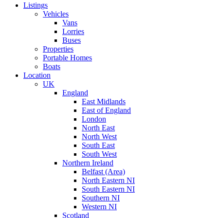
Listings
Vehicles
Vans
Lorries
Buses
Properties
Portable Homes
Boats
Location
UK
England
East Midlands
East of England
London
North East
North West
South East
South West
Northern Ireland
Belfast (Area)
North Eastern NI
South Eastern NI
Southern NI
Western NI
Scotland