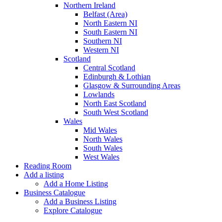
Northern Ireland
Belfast (Area)
North Eastern NI
South Eastern NI
Southern NI
Western NI
Scotland
Central Scotland
Edinburgh & Lothian
Glasgow & Surrounding Areas
Lowlands
North East Scotland
South West Scotland
Wales
Mid Wales
North Wales
South Wales
West Wales
Reading Room
Add a listing
Add a Home Listing
Business Catalogue
Add a Business Listing
Explore Catalogue