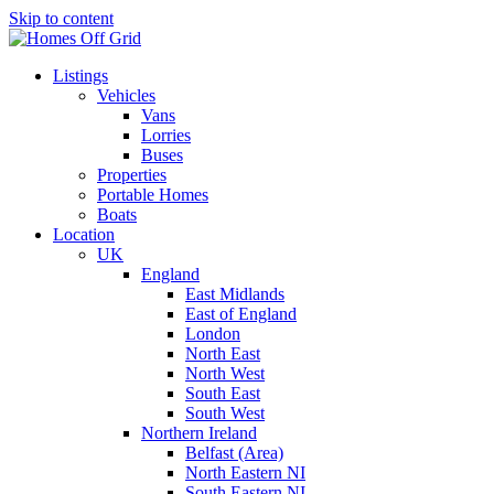
Skip to content
Listings
Vehicles
Vans
Lorries
Buses
Properties
Portable Homes
Boats
Location
UK
England
East Midlands
East of England
London
North East
North West
South East
South West
Northern Ireland
Belfast (Area)
North Eastern NI
South Eastern NI