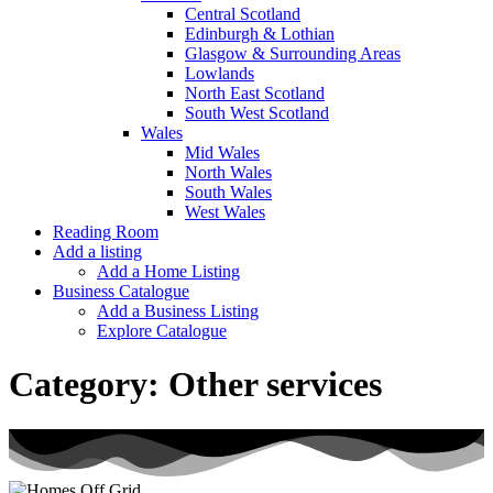
Central Scotland
Edinburgh & Lothian
Glasgow & Surrounding Areas
Lowlands
North East Scotland
South West Scotland
Wales
Mid Wales
North Wales
South Wales
West Wales
Reading Room
Add a listing
Add a Home Listing
Business Catalogue
Add a Business Listing
Explore Catalogue
Category:
Other services