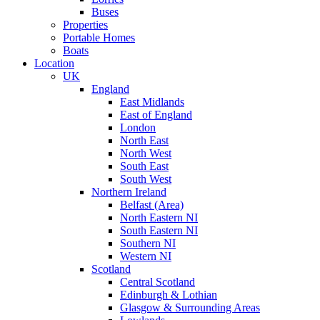
Buses
Properties
Portable Homes
Boats
Location
UK
England
East Midlands
East of England
London
North East
North West
South East
South West
Northern Ireland
Belfast (Area)
North Eastern NI
South Eastern NI
Southern NI
Western NI
Scotland
Central Scotland
Edinburgh & Lothian
Glasgow & Surrounding Areas