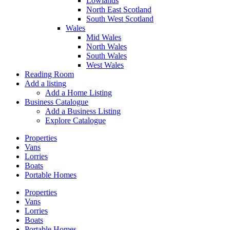
Lowlands
North East Scotland
South West Scotland
Wales
Mid Wales
North Wales
South Wales
West Wales
Reading Room
Add a listing
Add a Home Listing
Business Catalogue
Add a Business Listing
Explore Catalogue
Properties
Vans
Lorries
Boats
Portable Homes
Properties
Vans
Lorries
Boats
Portable Homes