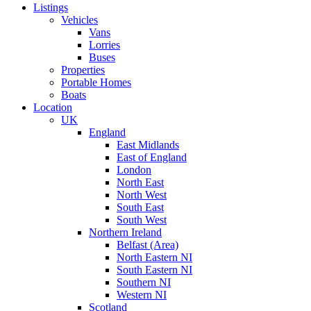
Listings
Vehicles
Vans
Lorries
Buses
Properties
Portable Homes
Boats
Location
UK
England
East Midlands
East of England
London
North East
North West
South East
South West
Northern Ireland
Belfast (Area)
North Eastern NI
South Eastern NI
Southern NI
Western NI
Scotland