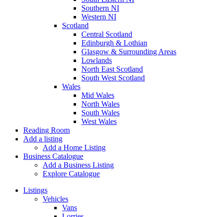
Southern NI
Western NI
Scotland
Central Scotland
Edinburgh & Lothian
Glasgow & Surrounding Areas
Lowlands
North East Scotland
South West Scotland
Wales
Mid Wales
North Wales
South Wales
West Wales
Reading Room
Add a listing
Add a Home Listing
Business Catalogue
Add a Business Listing
Explore Catalogue
Listings
Vehicles
Vans
Lorries