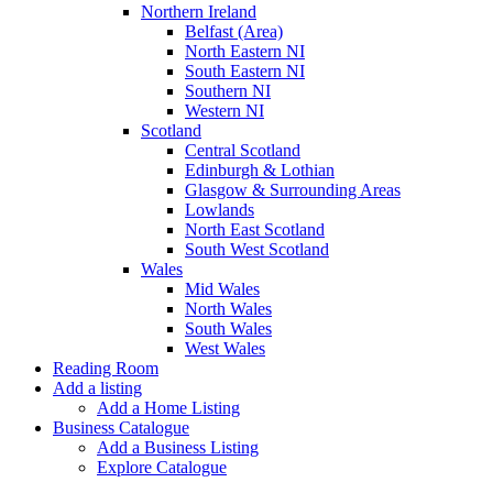
Northern Ireland
Belfast (Area)
North Eastern NI
South Eastern NI
Southern NI
Western NI
Scotland
Central Scotland
Edinburgh & Lothian
Glasgow & Surrounding Areas
Lowlands
North East Scotland
South West Scotland
Wales
Mid Wales
North Wales
South Wales
West Wales
Reading Room
Add a listing
Add a Home Listing
Business Catalogue
Add a Business Listing
Explore Catalogue