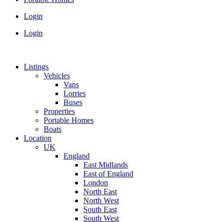
Login
Login
Listings
Vehicles
Vans
Lorries
Buses
Properties
Portable Homes
Boats
Location
UK
England
East Midlands
East of England
London
North East
North West
South East
South West