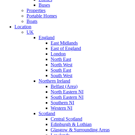
Buses
Properties
Portable Homes
Boats
Location
UK
England
East Midlands
East of England
London
North East
North West
South East
South West
Northern Ireland
Belfast (Area)
North Eastern NI
South Eastern NI
Southern NI
Western NI
Scotland
Central Scotland
Edinburgh & Lothian
Glasgow & Surrounding Areas