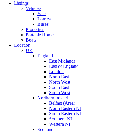
Listings
Vehicles
Vans
Lorries
Buses
Properties
Portable Homes
Boats
Location
UK
England
East Midlands
East of England
London
North East
North West
South East
South West
Northern Ireland
Belfast (Area)
North Eastern NI
South Eastern NI
Southern NI
Western NI
Scotland