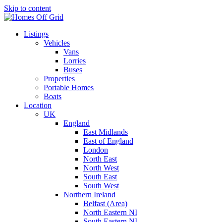
Skip to content
Listings
Vehicles
Vans
Lorries
Buses
Properties
Portable Homes
Boats
Location
UK
England
East Midlands
East of England
London
North East
North West
South East
South West
Northern Ireland
Belfast (Area)
North Eastern NI
South Eastern NI