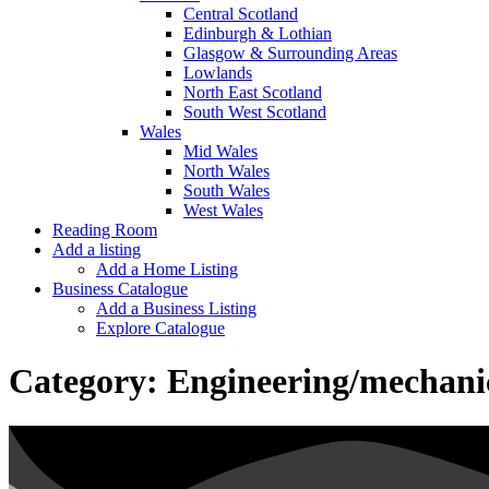
Central Scotland
Edinburgh & Lothian
Glasgow & Surrounding Areas
Lowlands
North East Scotland
South West Scotland
Wales
Mid Wales
North Wales
South Wales
West Wales
Reading Room
Add a listing
Add a Home Listing
Business Catalogue
Add a Business Listing
Explore Catalogue
Category:
Engineering/mechani