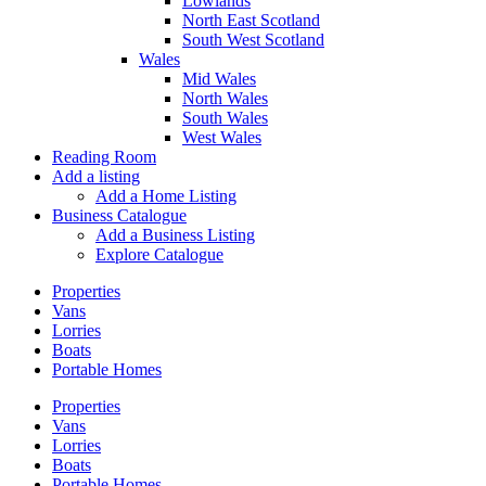
Lowlands
North East Scotland
South West Scotland
Wales
Mid Wales
North Wales
South Wales
West Wales
Reading Room
Add a listing
Add a Home Listing
Business Catalogue
Add a Business Listing
Explore Catalogue
Properties
Vans
Lorries
Boats
Portable Homes
Properties
Vans
Lorries
Boats
Portable Homes