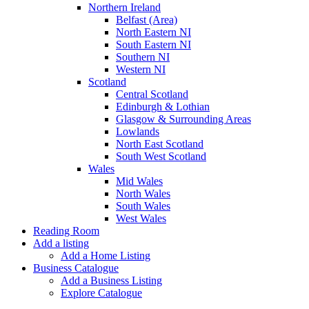
Northern Ireland
Belfast (Area)
North Eastern NI
South Eastern NI
Southern NI
Western NI
Scotland
Central Scotland
Edinburgh & Lothian
Glasgow & Surrounding Areas
Lowlands
North East Scotland
South West Scotland
Wales
Mid Wales
North Wales
South Wales
West Wales
Reading Room
Add a listing
Add a Home Listing
Business Catalogue
Add a Business Listing
Explore Catalogue