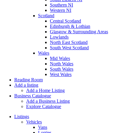
Southern NI
Western NI
Scotland
Central Scotland
Edinburgh & Lothian
Glasgow & Surrounding Areas
Lowlands
North East Scotland
South West Scotland
Wales
Mid Wales
North Wales
South Wales
West Wales
Reading Room
Add a listing
Add a Home Listing
Business Catalogue
Add a Business Listing
Explore Catalogue
Listings
Vehicles
Vans
Lorries