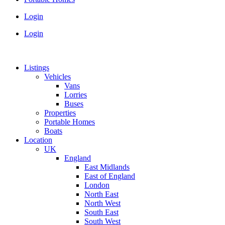
Login
Login
Listings
Vehicles
Vans
Lorries
Buses
Properties
Portable Homes
Boats
Location
UK
England
East Midlands
East of England
London
North East
North West
South East
South West