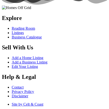
Explore
Reading Room
Listings
Business Catalogue
Sell With Us
Add a Home Listing
Add a Business Listing
Edit Your Listing
Help & Legal
Contact
Privacy Policy
Disclaimer
Site by Celt & Coast