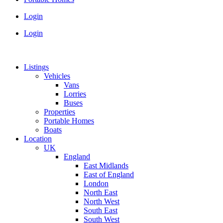
Login
Login
Listings
Vehicles
Vans
Lorries
Buses
Properties
Portable Homes
Boats
Location
UK
England
East Midlands
East of England
London
North East
North West
South East
South West