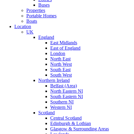
Buses
Properties
Portable Homes
Boats
Location
UK
England
East Midlands
East of England
London
North East
North West
South East
South West
Northern Ireland
Belfast (Area)
North Eastern NI
South Eastern NI
Southern NI
Western NI
Scotland
Central Scotland
Edinburgh & Lothian
Glasgow & Surrounding Areas