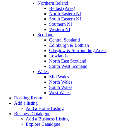
Northern Ireland
Belfast (Area)
North Eastern NI
South Eastern NI
Southern NI
Western NI
Scotland
Central Scotland
Edinburgh & Lothian
Glasgow & Surrounding Areas
Lowlands
North East Scotland
South West Scotland
Wales
Mid Wales
North Wales
South Wales
West Wales
Reading Room
Add a listing
Add a Home Listing
Business Catalogue
Add a Business Listing
Explore Catalogue