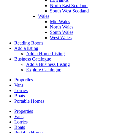
Lowlands
North East Scotland
South West Scotland
Wales
Mid Wales
North Wales
South Wales
West Wales
Reading Room
Add a listing
Add a Home Listing
Business Catalogue
Add a Business Listing
Explore Catalogue
Properties
Vans
Lorries
Boats
Portable Homes
Properties
Vans
Lorries
Boats
Portable Homes