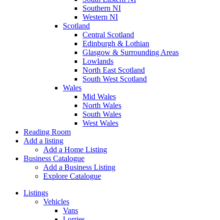
Southern NI
Western NI
Scotland
Central Scotland
Edinburgh & Lothian
Glasgow & Surrounding Areas
Lowlands
North East Scotland
South West Scotland
Wales
Mid Wales
North Wales
South Wales
West Wales
Reading Room
Add a listing
Add a Home Listing
Business Catalogue
Add a Business Listing
Explore Catalogue
Listings
Vehicles
Vans
Lorries