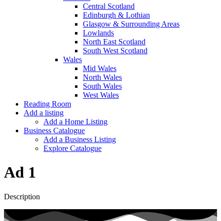
Central Scotland
Edinburgh & Lothian
Glasgow & Surrounding Areas
Lowlands
North East Scotland
South West Scotland
Wales
Mid Wales
North Wales
South Wales
West Wales
Reading Room
Add a listing
Add a Home Listing
Business Catalogue
Add a Business Listing
Explore Catalogue
Ad 1
Description