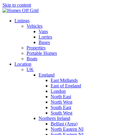
Skip to content
Listings
Vehicles
Vans
Lorries
Buses
Properties
Portable Homes
Boats
Location
UK
England
East Midlands
East of England
London
North East
North West
South East
South West
Northern Ireland
Belfast (Area)
North Eastern NI
South Eastern NI