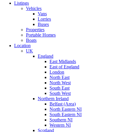
Listings
Vehicles
Vans
Lorries
Buses
Properties
Portable Homes
Boats
Location
UK
England
East Midlands
East of England
London
North East
North West
South East
South West
Northern Ireland
Belfast (Area)
North Eastern NI
South Eastern NI
Southern NI
Western NI
Scotland