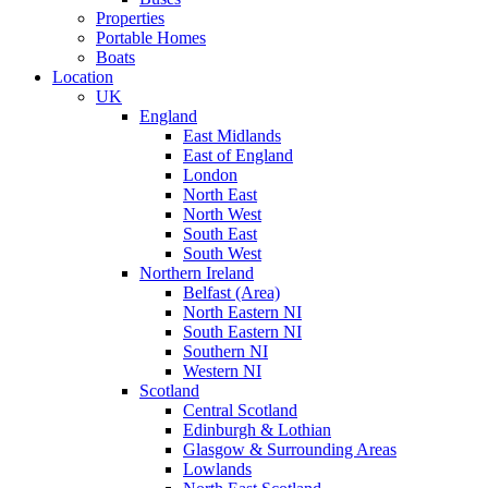
Properties
Portable Homes
Boats
Location
UK
England
East Midlands
East of England
London
North East
North West
South East
South West
Northern Ireland
Belfast (Area)
North Eastern NI
South Eastern NI
Southern NI
Western NI
Scotland
Central Scotland
Edinburgh & Lothian
Glasgow & Surrounding Areas
Lowlands