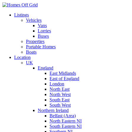
Skip
to
Listings
content
Vehicles
Vans
Lorries
Buses
Properties
Portable Homes
Boats
Location
UK
England
East Midlands
East of England
London
North East
North West
South East
South West
Northern Ireland
Belfast (Area)
North Eastern NI
South Eastern NI
Southern NI