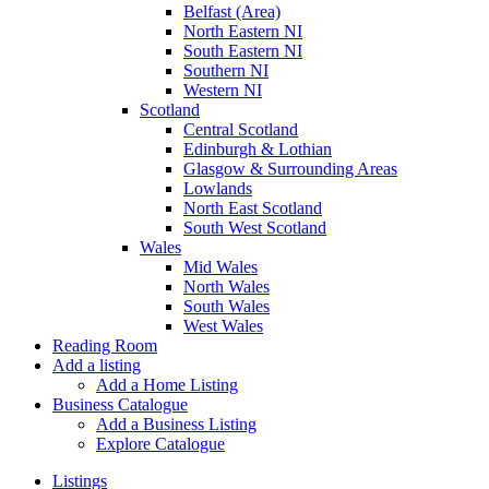
Belfast (Area)
North Eastern NI
South Eastern NI
Southern NI
Western NI
Scotland
Central Scotland
Edinburgh & Lothian
Glasgow & Surrounding Areas
Lowlands
North East Scotland
South West Scotland
Wales
Mid Wales
North Wales
South Wales
West Wales
Reading Room
Add a listing
Add a Home Listing
Business Catalogue
Add a Business Listing
Explore Catalogue
Listings