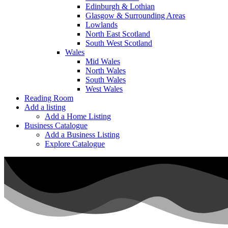
Edinburgh & Lothian
Glasgow & Surrounding Areas
Lowlands
North East Scotland
South West Scotland
Wales
Mid Wales
North Wales
South Wales
West Wales
Reading Room
Add a listing
Add a Home Listing
Business Catalogue
Add a Business Listing
Explore Catalogue