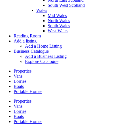
North East Scotland
South West Scotland
Wales
Mid Wales
North Wales
South Wales
West Wales
Reading Room
Add a listing
Add a Home Listing
Business Catalogue
Add a Business Listing
Explore Catalogue
Properties
Vans
Lorries
Boats
Portable Homes
Properties
Vans
Lorries
Boats
Portable Homes