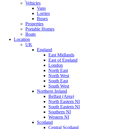
Vehicles
Vans
Lorries
Buses
Properties
Portable Homes
Boats
Location
UK
England
East Midlands
East of England
London
North East
North West
South East
South West
Northern Ireland
Belfast (Area)
North Eastern NI
South Eastern NI
Southern NI
Western NI
Scotland
Central Scotland