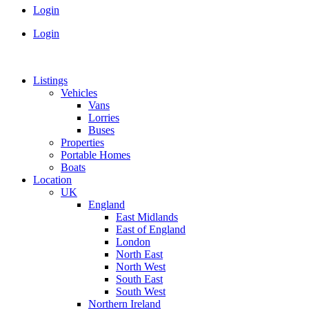
Login
Login
Listings
Vehicles
Vans
Lorries
Buses
Properties
Portable Homes
Boats
Location
UK
England
East Midlands
East of England
London
North East
North West
South East
South West
Northern Ireland