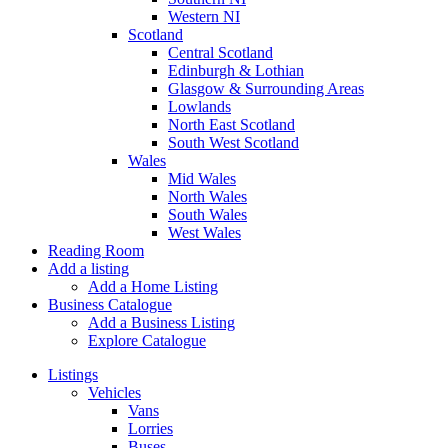
Western NI
Scotland
Central Scotland
Edinburgh & Lothian
Glasgow & Surrounding Areas
Lowlands
North East Scotland
South West Scotland
Wales
Mid Wales
North Wales
South Wales
West Wales
Reading Room
Add a listing
Add a Home Listing
Business Catalogue
Add a Business Listing
Explore Catalogue
Listings
Vehicles
Vans
Lorries
Buses