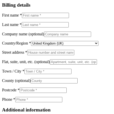
Billing details
First name
*
Last name
*
Company name
(optional)
Country/Region
*
Street address
*
Flat, suite, unit, etc.
(optional)
Town / City
*
County
(optional)
Postcode
*
Phone
*
Additional information