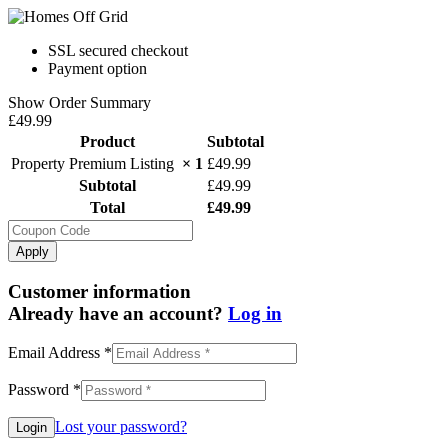
SSL secured checkout
Payment option
Show Order Summary
£49.99
Product
Subtotal
Property Premium Listing
× 1
£
49.99
Subtotal
£
49.99
Total
£
49.99
Apply
Customer information
Already have an account?
Log in
Email Address
*
Password
*
Lost your password?