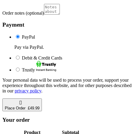
Order notes
(optional)
Payment
PayPal
Pay via PayPal.
Debit & Credit Cards
Trustly
Your personal data will be used to process your order, support your
experience throughout this website, and for other purposes described
in our
privacy policy
.
Place Order £49.99
Your order
Product
Subtotal