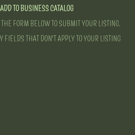
ADD TO BUSINESS CATALOG
 THE FORM BELOW TO SUBMIT YOUR LISTING.
 FIELDS THAT DON'T APPLY TO YOUR LISTING