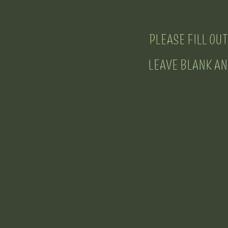
PLEASE FILL OUT
LEAVE BLANK ANY